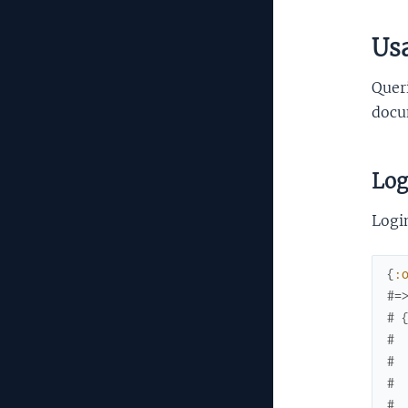
Us
Queri
docum
Log
Login
{
:
#=
# 
# 
# 
# 
# 