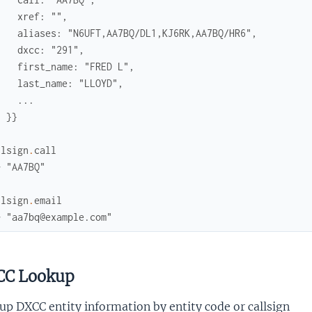
    xref: "",
    aliases: "N6UFT,AA7BQ/DL1,KJ6RK,AA7BQ/HR6",
    dxcc: "291",
    first_name: "FRED L",
    last_name: "LLOYD",
    ...
  }}
llsign
.
call
> "AA7BQ"
llsign
.
email
> "aa7bq@example.com"
C Lookup
p DXCC entity information by entity code or callsign