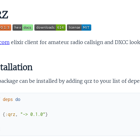
RZ
.com
elixir client for amateur radio callsign and DXCC loo
tallation
ackage can be installed by adding qrz to your list of dep
f
deps
do
[
{
:qrz
,
"~> 0.1.0"
}
]
d