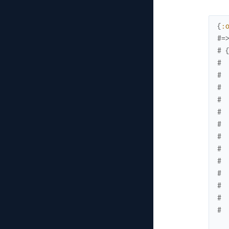
{
:
#=
# 
# 
# 
# 
# 
# 
# 
# 
# 
# 
# 
# 
# 
# 