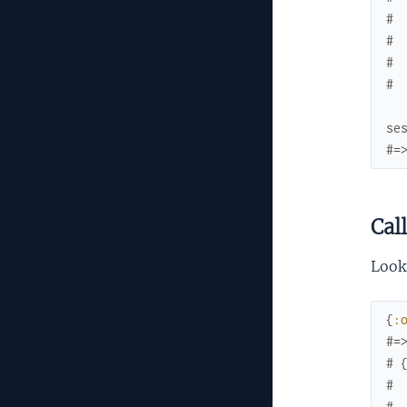
# 
# 
# 
# 
se
#=
Cal
Look
{
:
#=
# 
# 
# 