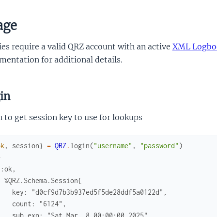
age
es require a valid QRZ account with an active
XML Logboo
entation for additional details.
in
 to get session key to use for lookups
ok
,
session
}
=
QRZ
.
login
(
"username"
,
"password"
)
> 
{:ok,
  %QRZ.Schema.Session{
    key: "d0cf9d7b3b937ed5f5de28ddf5a0122d",
    count: "6124",
    sub_exp: "Sat Mar  8 00:00:00 2025",