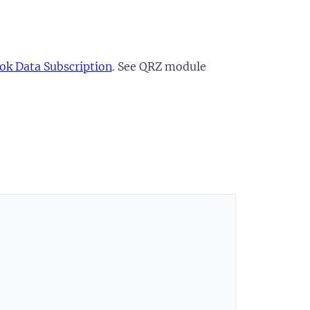
k Data Subscription
. See QRZ module