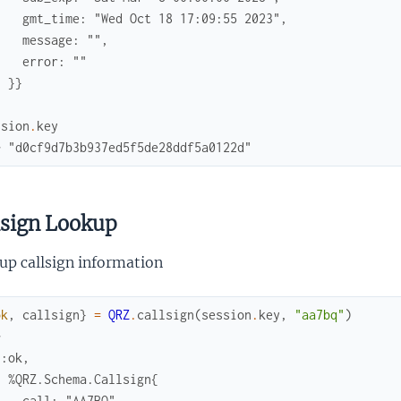
    gmt_time: "Wed Oct 18 17:09:55 2023",
    message: "",
    error: ""
  }}
ssion
.
key
> "d0cf9d7b3b937ed5f5de28ddf5a0122d"
lsign Lookup
up callsign information
ok
,
callsign
}
=
QRZ
.
callsign
(
session
.
key
,
"aa7bq"
)
> 
{:ok,
  %QRZ.Schema.Callsign{
    call: "AA7BQ",