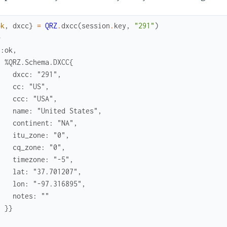
ok
,
dxcc
}
=
QRZ
.
dxcc
(
session
.
key
,
"291"
)
> 
{:ok,
  %QRZ.Schema.DXCC{
    dxcc: "291",
    cc: "US",
    ccc: "USA",
    name: "United States",
    continent: "NA",
    itu_zone: "0",
    cq_zone: "0",
    timezone: "-5",
    lat: "37.701207",
    lon: "-97.316895",
    notes: ""
  }}