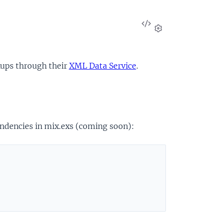
View
Source
Settings
kups through their
XML Data Service
.
endencies in mix.exs (coming soon):