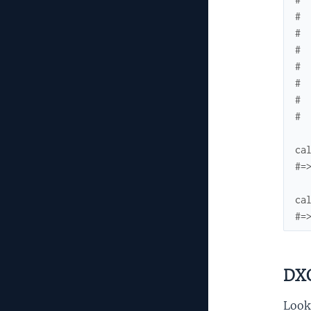
# 
# 
# 
# 
# 
# 
# 
ca
#=
ca
#=
DXC
Looku