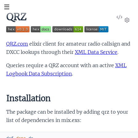
QRZ
View
Sour
Set
QRZ.com
elixir client for amateur radio callsign and
DXCC lookups through their
XML Data Service
.
Queries require a QRZ account with an active
XML
Logbook Data Subscription
.
Installation
The package can be installed by adding qrz to your
list of dependencies in mix.exs: