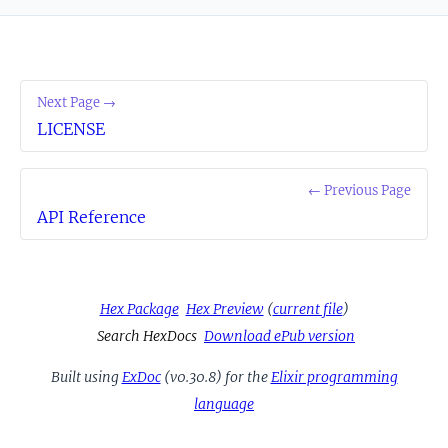
Next Page →
LICENSE
← Previous Page
API Reference
Hex Package
Hex Preview
(
current file
)
Search HexDocs
Download ePub version
Built using
ExDoc
(v0.30.8) for the
Elixir programming
language