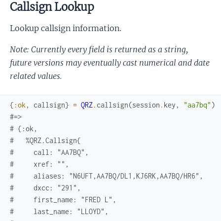
Callsign Lookup
Lookup callsign information.
Note: Currently every field is returned as a string,
future versions may eventually cast numerical and date
related values.
{
:ok
,
callsign
}
=
QRZ
.
callsign
(
session
.
key
,
"aa7bq"
)
#=> 
# {:ok,
#   %QRZ.Callsign{
#     call: "AA7BQ",
#     xref: "",
#     aliases: "N6UFT,AA7BQ/DL1,KJ6RK,AA7BQ/HR6",
#     dxcc: "291",
#     first_name: "FRED L",
#     last_name: "LLOYD",