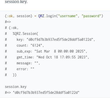
session key.
{
:ok
,
session
}
=
QRZ
.
login
(
"username"
,
"password"
)
#=> 
# {:ok,
#   %QRZ.Session{
#     key: "d0cf9d7b3b937ed5f5de28ddf5a0122d",
#     count: "6124",
#     sub_exp: "Sat Mar  8 00:00:00 2025",
#     gmt_time: "Wed Oct 18 17:09:55 2023",
#     message: "",
#     error: ""
#   }}
session
.
key
#=> "d0cf9d7b3b937ed5f5de28ddf5a0122d"