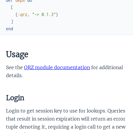
def
deps
do
[
{
:qrz
,
"~> 0.1.3"
}
]
end
Usage
See the
QRZ module documentation
for additional
details.
Login
Login to get session key to use for lookups. Queries
that result in session expiration will return an error
tuple denoting it, requiring a login call to get a new