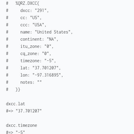
#   %QRZ.DXCC{
#     dxcc: "291",
#     cc: "US",
#     ccc: "USA",
#     name: "United States",
#     continent: "NA",
#     itu_zone: "0",
#     cq_zone: "0",
#     timezone: "-5",
#     lat: "37.701207",
#     lon: "-97.316895",
#     notes: ""
#   }}
dxcc
.
lat
#=> "37.701207"
dxcc
.
timezone
#=> "-5"