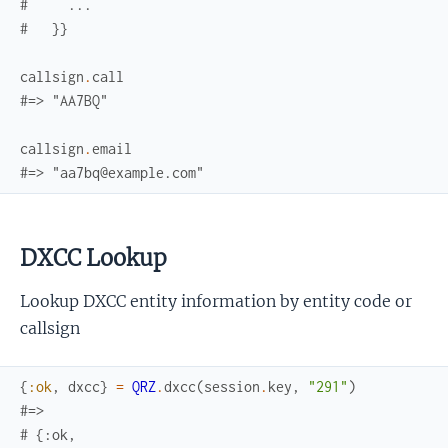
#     ...
#   }}
callsign
.
call
#=> "AA7BQ"
callsign
.
email
#=> "aa7bq@example.com"
DXCC Lookup
Lookup DXCC entity information by entity code or
callsign
{
:ok
,
dxcc
}
=
QRZ
.
dxcc
(
session
.
key
,
"291"
)
#=> 
# {:ok,